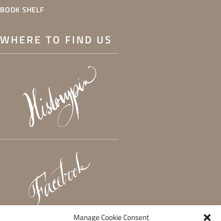
BOOK SHELF
WHERE TO FIND US
Manage Cookie Consent