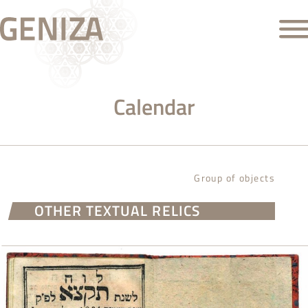
Calendar
Group of objects
OTHER TEXTUAL RELICS