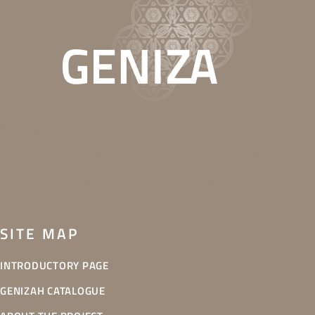
This website is part of the Secrets in the Attic exhibition project, which is
supported through the EEA and Norway Grants. It features finds from the
attics of Bohemian and Moravian synagogues that are now in the
collections of the Jewish Museum in Prague. It offers an unusual glimpse
into the religious and material culture of the Jewish communities of the
Czech lands.
SITE MAP
INTRODUCTORY PAGE
GENIZAH CATALOGUE