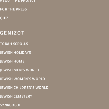
ABOUT THE PROJECT
FOR THE PRESS
QUIZ
GENIZOT
TORAH SCROLLS
JEWISH HOLIDAYS
JEWISH HOME
JEWISH MEN’S WORLD
JEWISH WOMEN’S WORLD
JEWISH CHILDREN’S WORLD
JEWISH CEMETERY
SYNAGOGUE