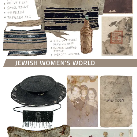
JEWISH WOMEN’S WORLD