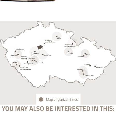
Map of genizah finds
YOU MAY ALSO BE INTERESTED IN THIS: