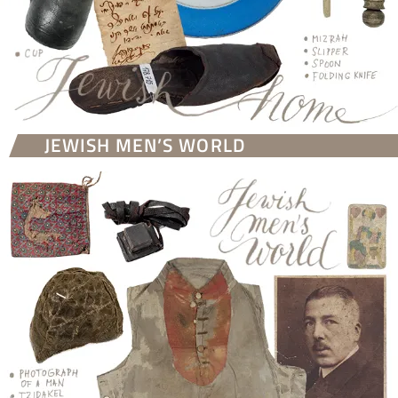
JEWISH MEN’S WORLD