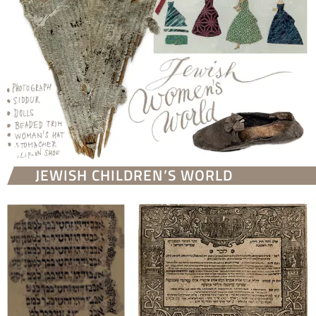
JEWISH CHILDREN’S WORLD