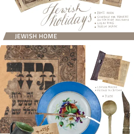
JEWISH HOME