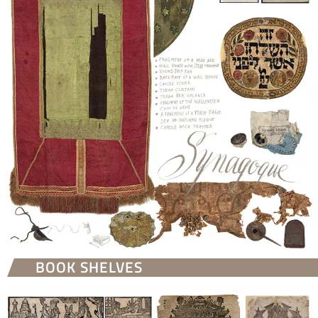
BOOK SHELVES