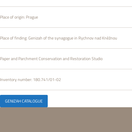
Place of origin:
Prague
Place of finding:
Genizah of the synagogue in Rychnov nad Kněžnou
Paper and Parchment Conservation and Restoration Studio
Inventory number:
180.741/01-02
GENIZAH CATALOGUE
About the exhibit: