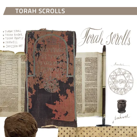
TORAH SCROLLS