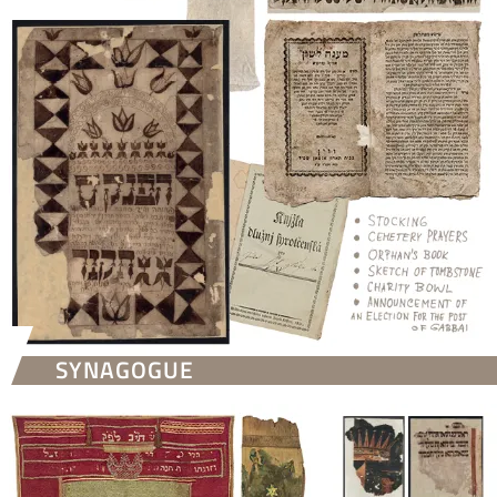
SYNAGOGUE