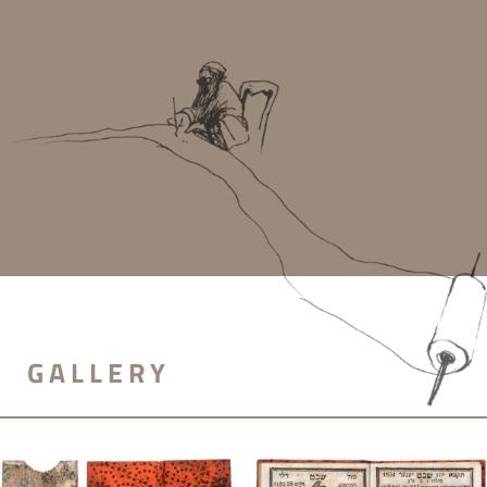
A printed pocket calendar for the year 1831, with an
approbation from C. Fischer. The complete print was found in
its original binding and with a handmade cover made from
scrap paper in 1824.
GALLERY