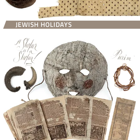
JEWISH HOLIDAYS