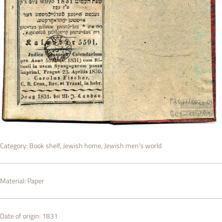
Category:
Book shelf
,
Jewish home
,
Jewish men’s world
Material:
Paper
Date of origin:
1831