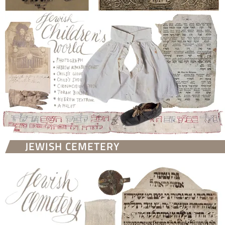
JEWISH CEMETERY