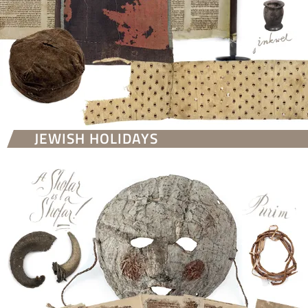
JEWISH HOLIDAYS