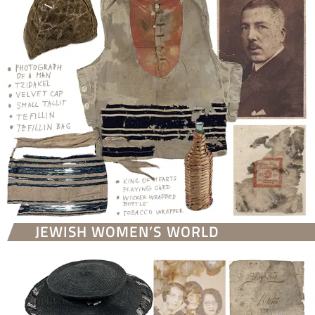
JEWISH WOMEN’S WORLD