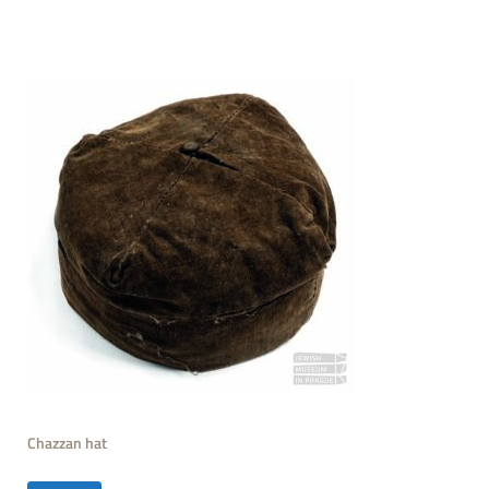
Chazzan hat