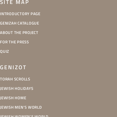
SITE MAP
INTRODUCTORY PAGE
GENIZAH CATALOGUE
ABOUT THE PROJECT
FOR THE PRESS
QUIZ
GENIZOT
TORAH SCROLLS
JEWISH HOLIDAYS
JEWISH HOME
JEWISH MEN’S WORLD
JEWISH WOMEN’S WORLD