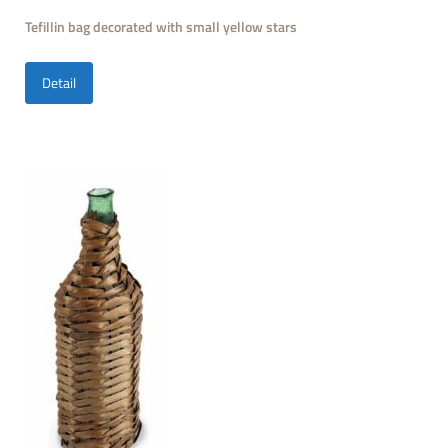
Tefillin bag decorated with small yellow stars
Detail