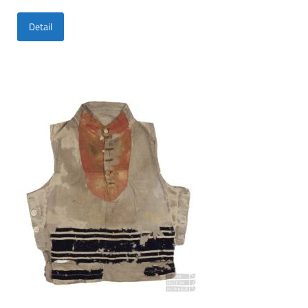
Detail