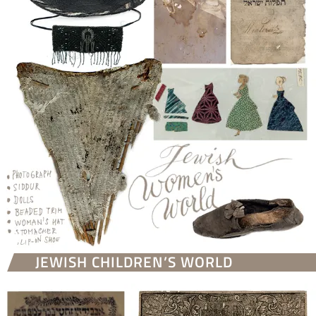
JEWISH CHILDREN’S WORLD