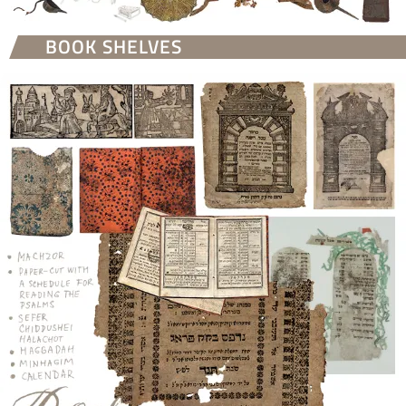
BOOK SHELVES