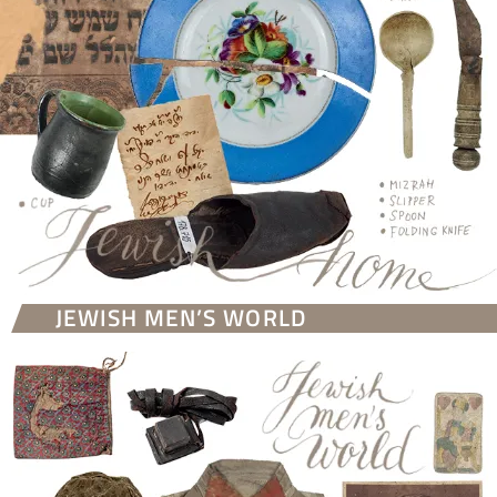
JEWISH MEN’S WORLD