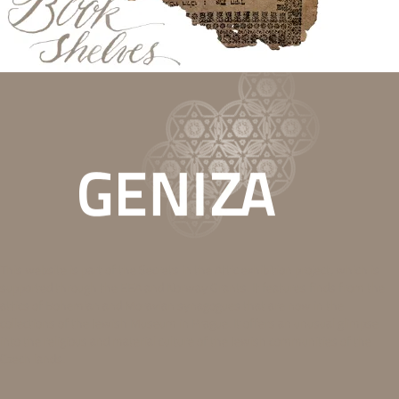
This website is part of the Secrets in the Attic exhibition project, which is
supported through the EEA and Norway Grants. It features finds from the
attics of Bohemian and Moravian synagogues that are now in the
collections of the Jewish Museum in Prague. It offers an unusual glimpse
into the religious and material culture of the Jewish communities of the
Czech lands.