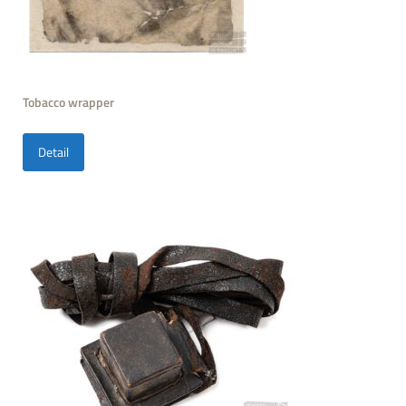
Tobacco wrapper
Detail