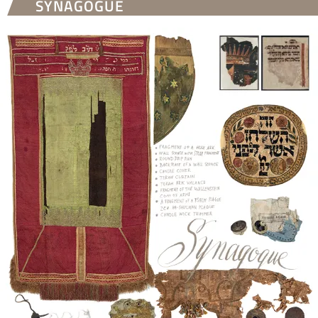
SYNAGOGUE