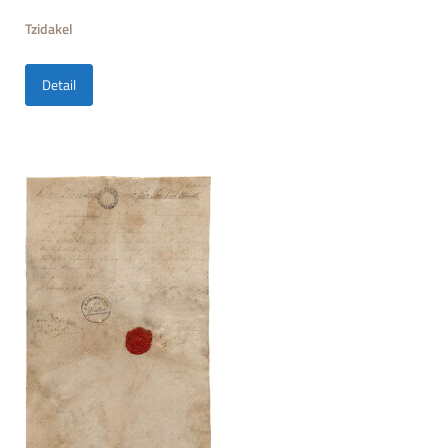
Tzidakel
Detail