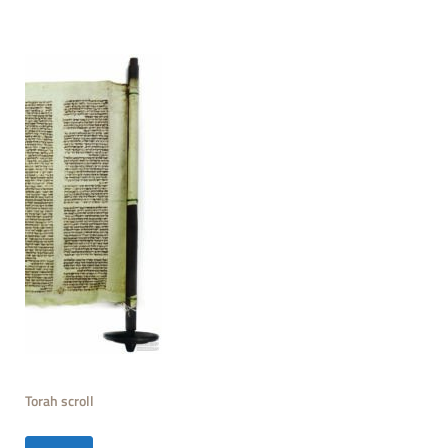
Torah scroll