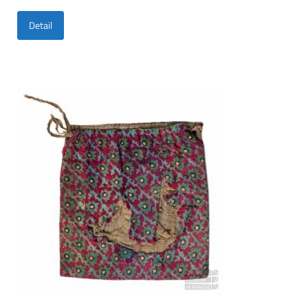
Detail