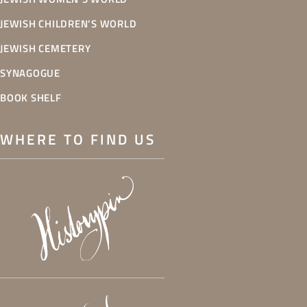
JEWISH CHILDREN’S WORLD
JEWISH CEMETERY
SYNAGOGUE
BOOK SHELF
WHERE TO FIND US