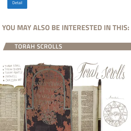
Detail
YOU MAY ALSO BE INTERESTED IN THIS:
TORAH SCROLLS