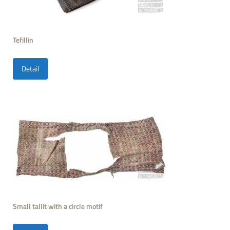
Tefillin
Detail
Small tallit with a circle motif