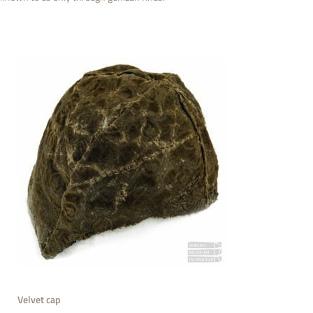
Velvet cap