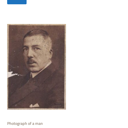
Photograph of a man