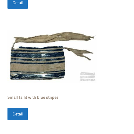
Detail
Small tallit with blue stripes
Detail