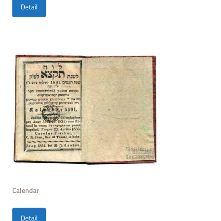
Detail
Calendar
Detail