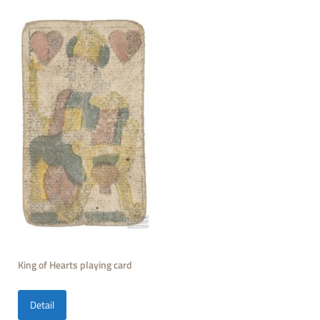
King of Hearts playing card
Detail