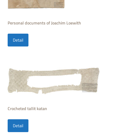
Personal documents of Joachim Loewith
Detail
Crocheted tallit katan
Detail