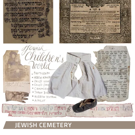
JEWISH CEMETERY