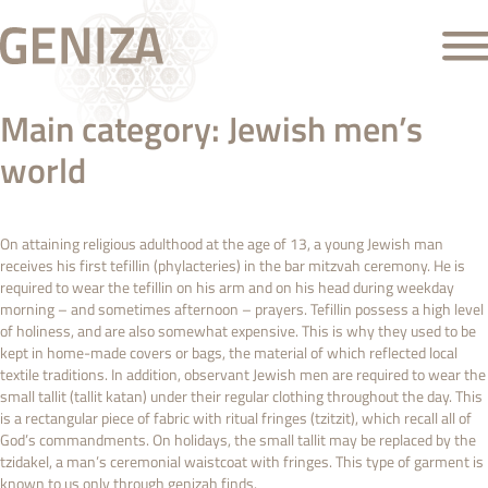
Main category:
Jewish men’s
world
On attaining religious adulthood at the age of 13, a young Jewish man
receives his first tefillin (phylacteries) in the bar mitzvah ceremony. He is
required to wear the tefillin on his arm and on his head during weekday
morning – and sometimes afternoon – prayers. Tefillin possess a high level
of holiness, and are also somewhat expensive. This is why they used to be
kept in home-made covers or bags, the material of which reflected local
textile traditions. In addition, observant Jewish men are required to wear the
small tallit (tallit katan) under their regular clothing throughout the day. This
is a rectangular piece of fabric with ritual fringes (tzitzit), which recall all of
God’s commandments. On holidays, the small tallit may be replaced by the
tzidakel, a man’s ceremonial waistcoat with fringes. This type of garment is
known to us only through genizah finds.