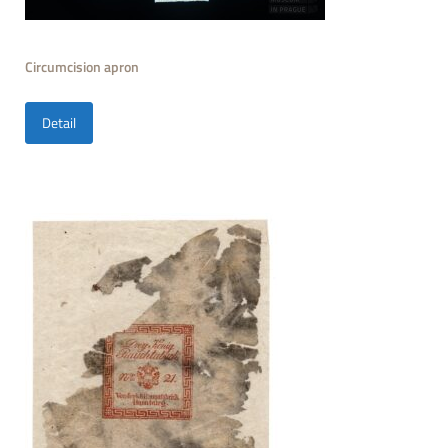
Circumcision apron
Detail