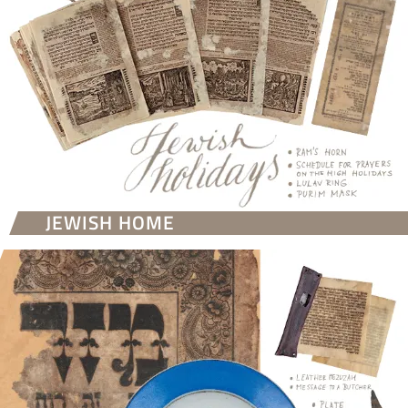
JEWISH HOME