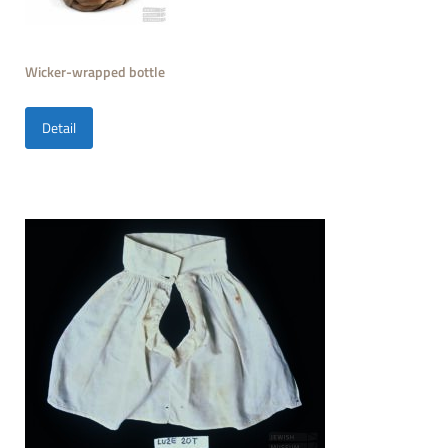
Wicker-wrapped bottle
Detail