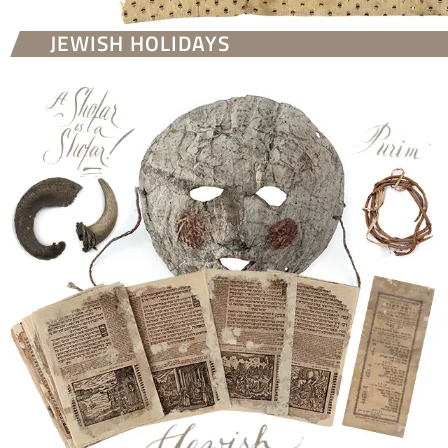
JEWISH HOLIDAYS