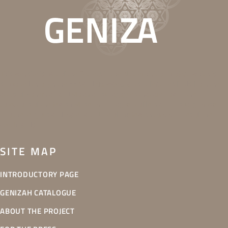
This website is part of the Secrets in the Attic exhibition project, which is
supported through the EEA and Norway Grants. It features finds from the
attics of Bohemian and Moravian synagogues that are now in the
collections of the Jewish Museum in Prague. It offers an unusual glimpse
into the religious and material culture of the Jewish communities of the
Czech lands.
SITE MAP
INTRODUCTORY PAGE
GENIZAH CATALOGUE
ABOUT THE PROJECT