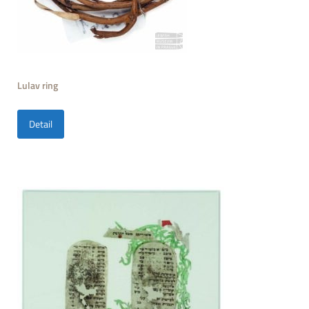
Lulav ring
Detail