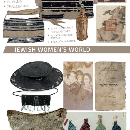
JEWISH WOMEN’S WORLD