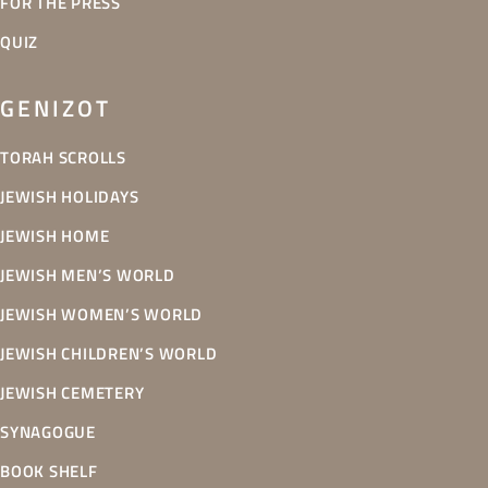
FOR THE PRESS
QUIZ
GENIZOT
TORAH SCROLLS
JEWISH HOLIDAYS
JEWISH HOME
JEWISH MEN’S WORLD
JEWISH WOMEN’S WORLD
JEWISH CHILDREN’S WORLD
JEWISH CEMETERY
SYNAGOGUE
BOOK SHELF