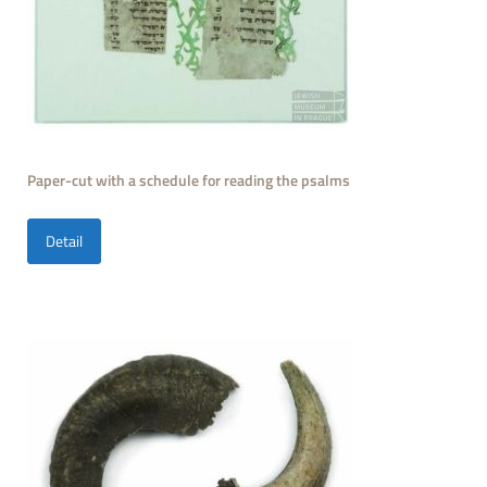
Paper-cut with a schedule for reading the psalms
Detail