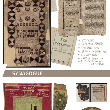
SYNAGOGUE