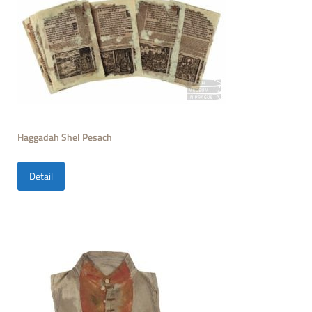
Haggadah Shel Pesach
Detail