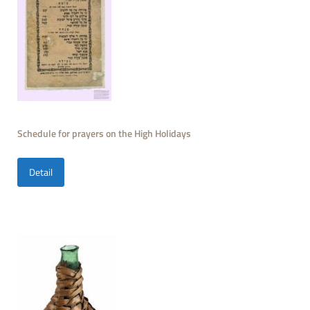
Schedule for prayers on the High Holidays
Detail