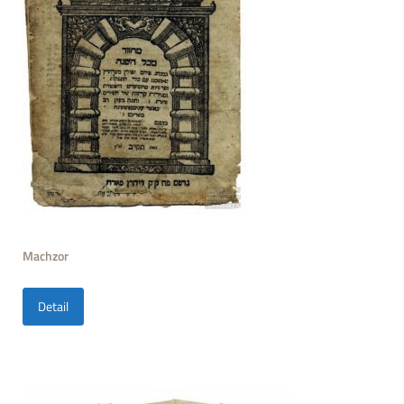
Machzor
Detail