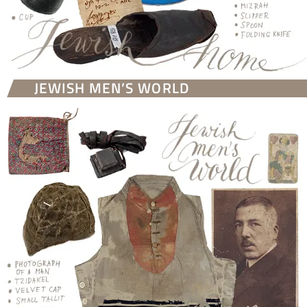
JEWISH MEN’S WORLD