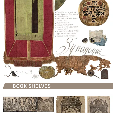
BOOK SHELVES