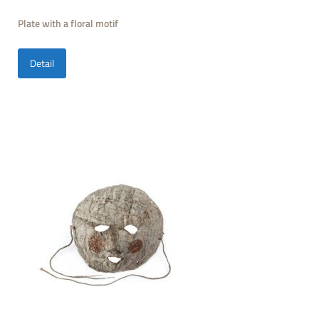
Plate with a floral motif
Detail