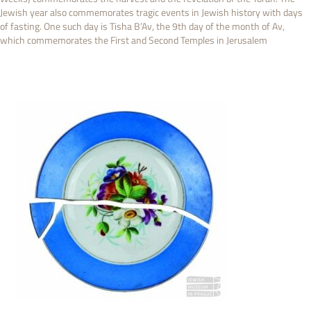
Jewish year also commemorates tragic events in Jewish history with days
of fasting. One such day is Tisha B’Av, the 9th day of the month of Av,
which commemorates the First and Second Temples in Jerusalem