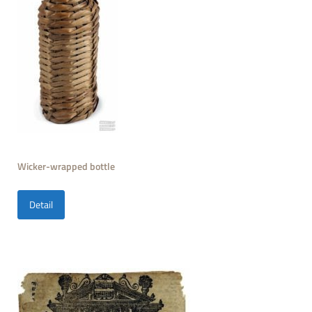
Wicker-wrapped bottle
Detail