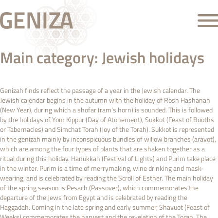
Main category:
Jewish holidays
Genizah finds reflect the passage of a year in the Jewish calendar. The
Jewish calendar begins in the autumn with the holiday of Rosh Hashanah
(New Year), during which a shofar (ram’s horn) is sounded. This is followed
by the holidays of Yom Kippur (Day of Atonement), Sukkot (Feast of Booths
or Tabernacles) and Simchat Torah (Joy of the Torah). Sukkot is represented
in the genizah mainly by inconspicuous bundles of willow branches (aravot),
which are among the four types of plants that are shaken together as a
ritual during this holiday. Hanukkah (Festival of Lights) and Purim take place
in the winter. Purim is a time of merrymaking, wine drinking and mask-
wearing, and is celebrated by reading the Scroll of Esther. The main holiday
of the spring season is Pesach (Passover), which commemorates the
departure of the Jews from Egypt and is celebrated by reading the
Haggadah. Coming in the late spring and early summer, Shavuot (Feast of
Weeks) commemorates the harvest and the revelation of the Torah. The