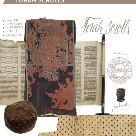
TORAH SCROLLS