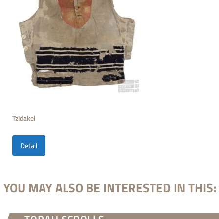
Tzidakel
Detail
YOU MAY ALSO BE INTERESTED IN THIS: