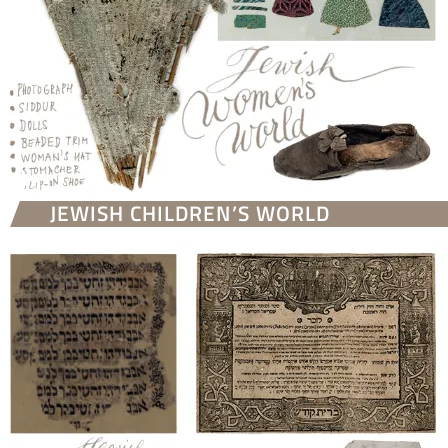
JEWISH CHILDREN’S WORLD