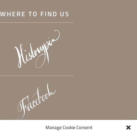
WHERE TO FIND US
Manage Cookie Consent