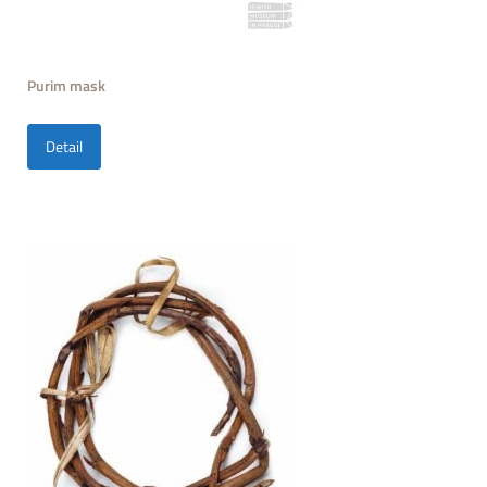
Purim mask
Detail