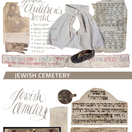
JEWISH CEMETERY