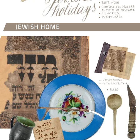
JEWISH HOME