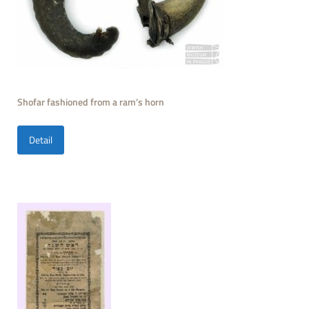
Shofar fashioned from a ram’s horn
Detail