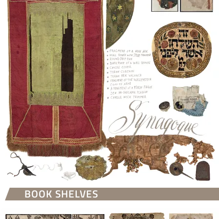
BOOK SHELVES