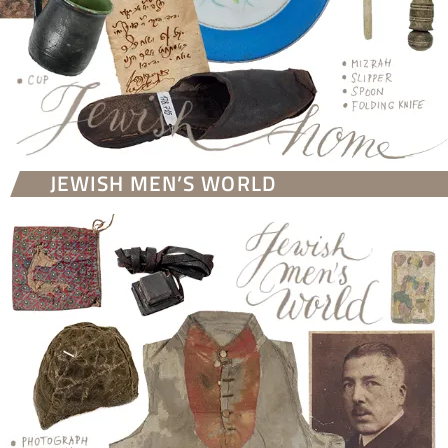
JEWISH MEN’S WORLD