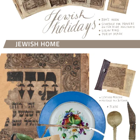
JEWISH HOME