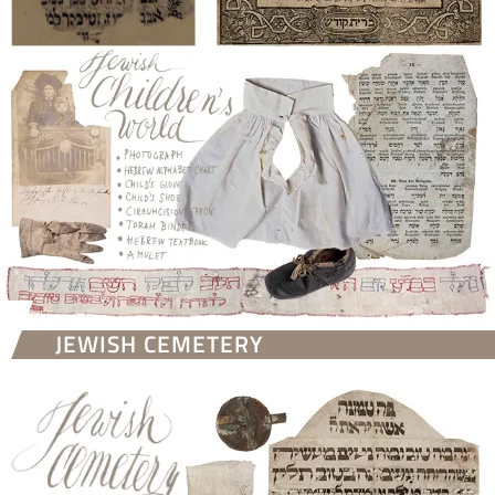
JEWISH CEMETERY