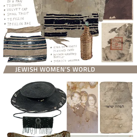
JEWISH WOMEN’S WORLD