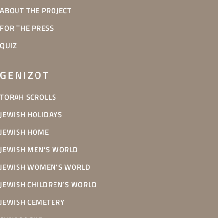
ABOUT THE PROJECT
FOR THE PRESS
QUIZ
GENIZOT
TORAH SCROLLS
JEWISH HOLIDAYS
JEWISH HOME
JEWISH MEN’S WORLD
JEWISH WOMEN’S WORLD
JEWISH CHILDREN’S WORLD
JEWISH CEMETERY