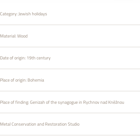
Category:
Jewish holidays
Material:
Wood
Date of origin:
19th century
Place of origin:
Bohemia
Place of finding:
Genizah of the synagogue in Rychnov nad Kněžnou
Metal Conservation and Restoration Studio