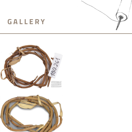
GALLERY