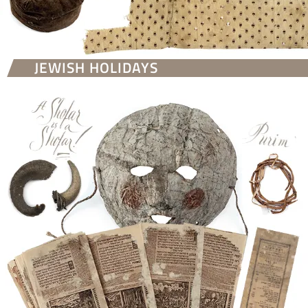
JEWISH HOLIDAYS