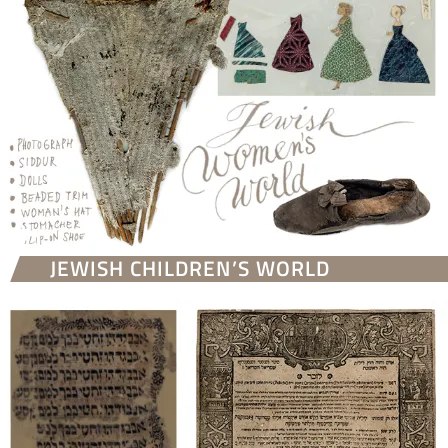
JEWISH CHILDREN’S WORLD