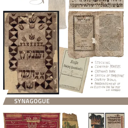
SYNAGOGUE