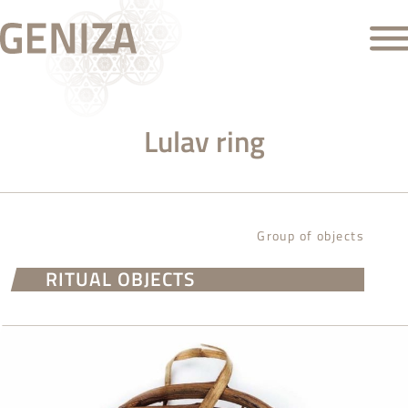
Lulav ring
Group of objects
RITUAL OBJECTS