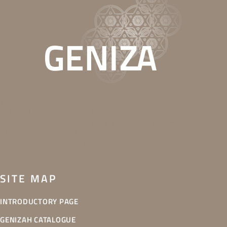
This website is part of the Secrets in the Attic exhibition project, which is
supported through the EEA and Norway Grants. It features finds from the
attics of Bohemian and Moravian synagogues that are now in the
collections of the Jewish Museum in Prague. It offers an unusual glimpse
into the religious and material culture of the Jewish communities of the
Czech lands.
SITE MAP
INTRODUCTORY PAGE
GENIZAH CATALOGUE