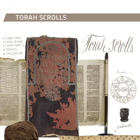
TORAH SCROLLS