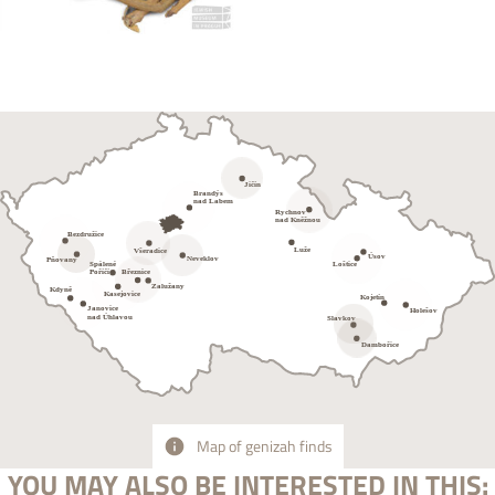
Map of genizah finds
YOU MAY ALSO BE INTERESTED IN THIS: