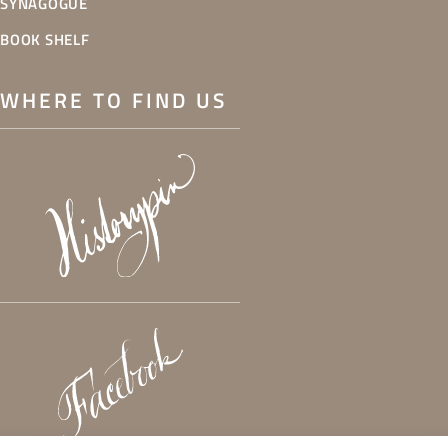
SYNAGOGUE
BOOK SHELF
WHERE TO FIND US