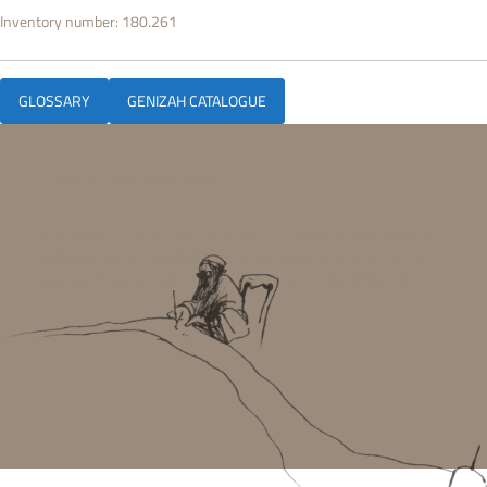
Inventory number:
180.261
GLOSSARY
GENIZAH CATALOGUE
About the exhibit:
A bundle of three willow branches, reinforced on two opposite
sides with a thin band of bast fibres. Used for binding the four
species of plants that are shaken on the holiday of Sukkot.