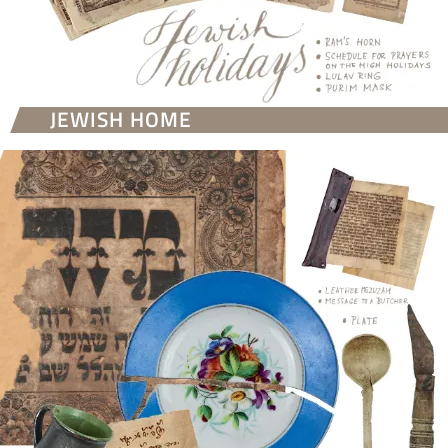
JEWISH HOME