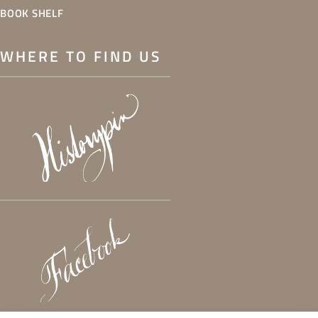
BOOK SHELF
WHERE TO FIND US