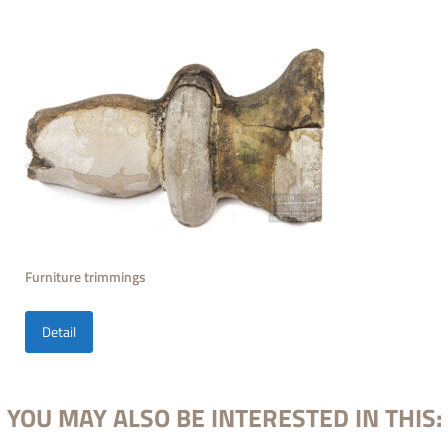
Furniture trimmings
Detail
YOU MAY ALSO BE INTERESTED IN THIS: