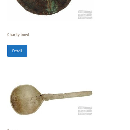
Charity bowl
Detail