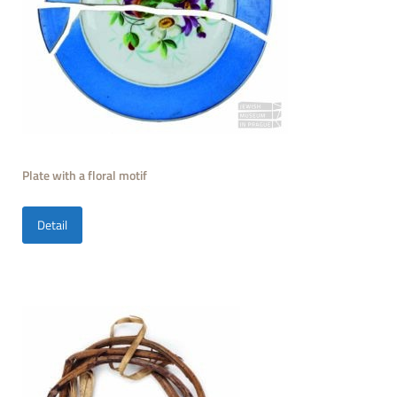
Plate with a floral motif
Detail