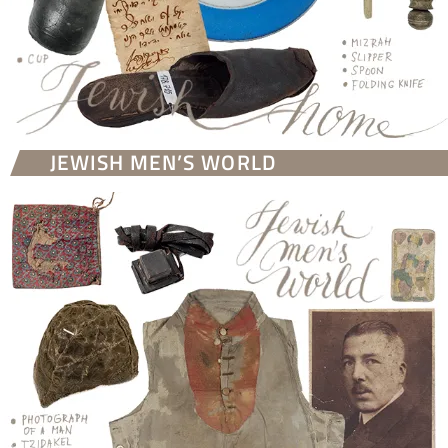
JEWISH MEN’S WORLD