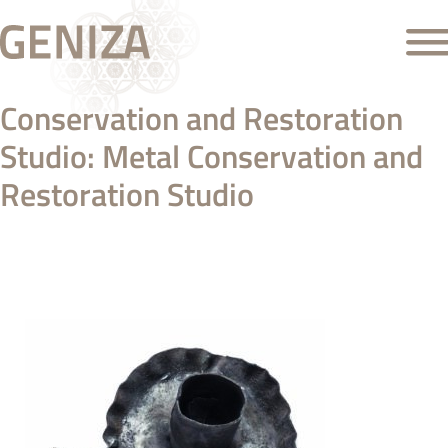
Conservation and Restoration
Studio:
Metal Conservation and
Restoration Studio