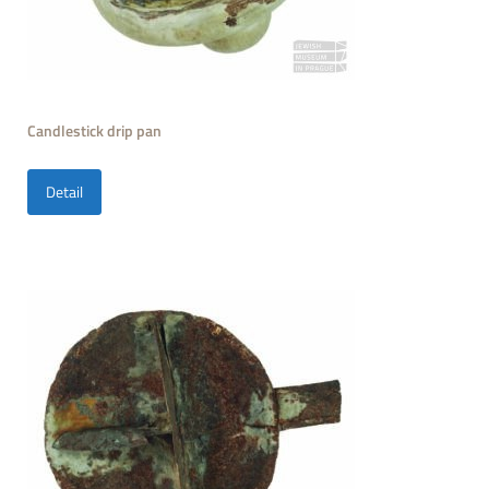
Candlestick drip pan
Detail