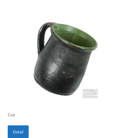
Cup
Detail