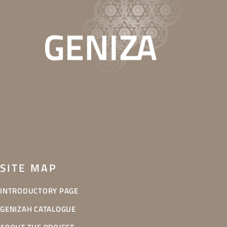
This website is part of the Secrets in the Attic exhibition project, which is
supported through the EEA and Norway Grants. It features finds from the
attics of Bohemian and Moravian synagogues that are now in the
collections of the Jewish Museum in Prague. It offers an unusual glimpse
into the religious and material culture of the Jewish communities of the
Czech lands.
SITE MAP
INTRODUCTORY PAGE
GENIZAH CATALOGUE