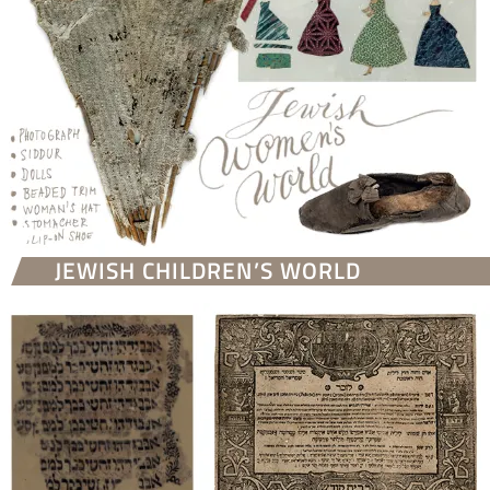
JEWISH CHILDREN’S WORLD