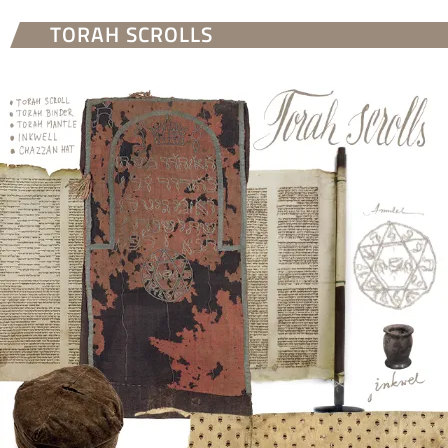
TORAH SCROLLS