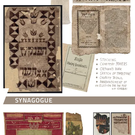
SYNAGOGUE