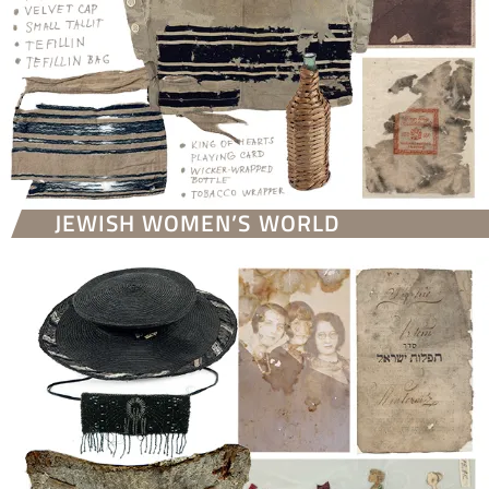
JEWISH WOMEN’S WORLD