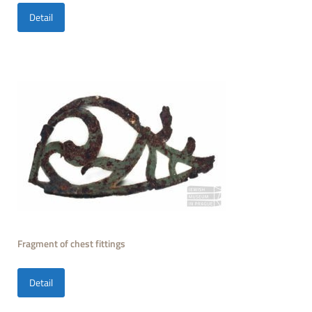
Detail
Fragment of chest fittings
Detail