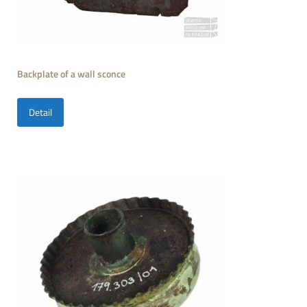
Backplate of a wall sconce
Detail