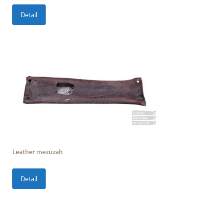
Detail
Leather mezuzah
Detail