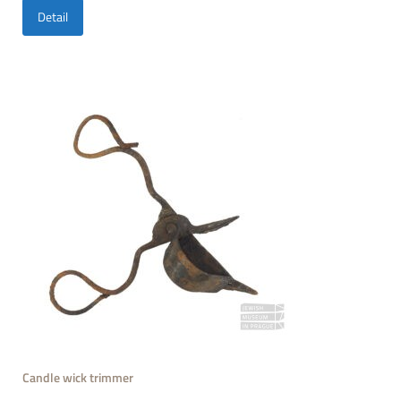
Detail
Candle wick trimmer