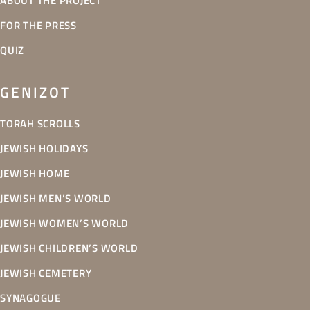
ABOUT THE PROJECT
FOR THE PRESS
QUIZ
GENIZOT
TORAH SCROLLS
JEWISH HOLIDAYS
JEWISH HOME
JEWISH MEN’S WORLD
JEWISH WOMEN’S WORLD
JEWISH CHILDREN’S WORLD
JEWISH CEMETERY
SYNAGOGUE