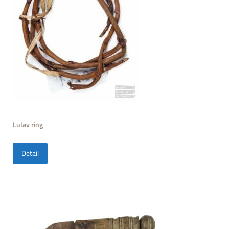
Lulav ring
Detail