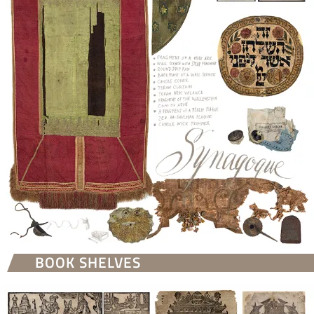
BOOK SHELVES