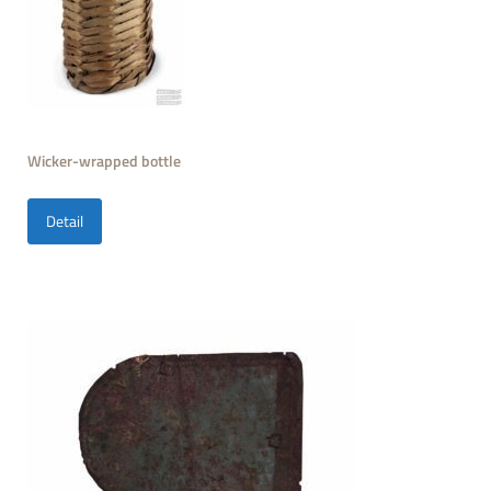
Wicker-wrapped bottle
Detail