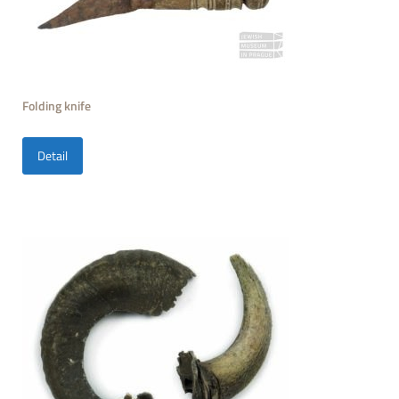
Folding knife
Detail