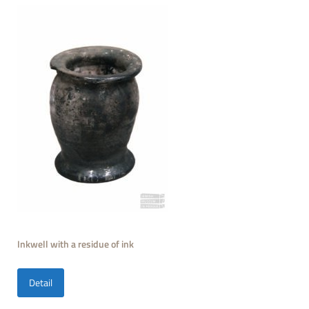
Inkwell with a residue of ink
Detail