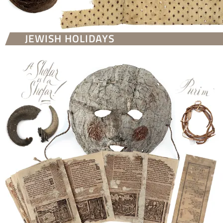
JEWISH HOLIDAYS