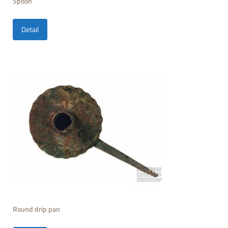
Spoon
Detail
Round drip pan