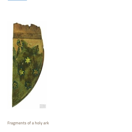
Fragments of a holy ark