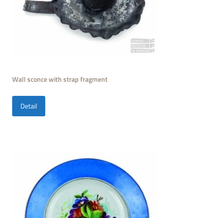
Wall sconce with strap fragment
Detail