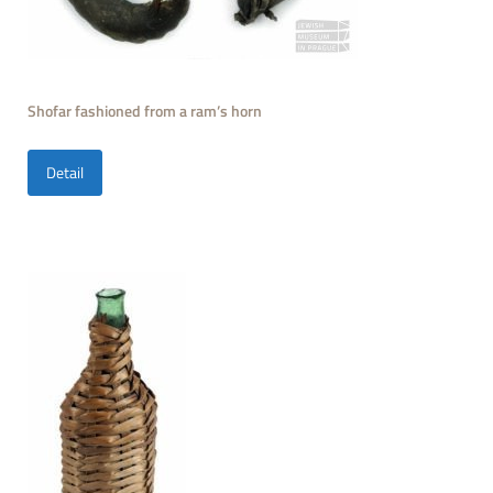
Shofar fashioned from a ram’s horn
Detail