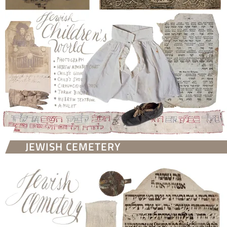
JEWISH CEMETERY