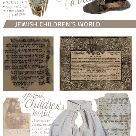
JEWISH CHILDREN’S WORLD