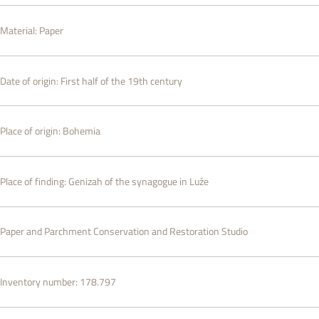
Material:
Paper
Date of origin:
First half of the 19th century
Place of origin:
Bohemia
Place of finding:
Genizah of the synagogue in Luže
Paper and Parchment Conservation and Restoration Studio
Inventory number:
178.797