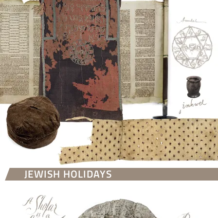
JEWISH HOLIDAYS