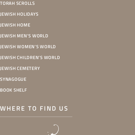
TORAH SCROLLS
JEWISH HOLIDAYS
JEWISH HOME
JEWISH MEN’S WORLD
JEWISH WOMEN’S WORLD
JEWISH CHILDREN’S WORLD
JEWISH CEMETERY
SYNAGOGUE
BOOK SHELF
WHERE TO FIND US