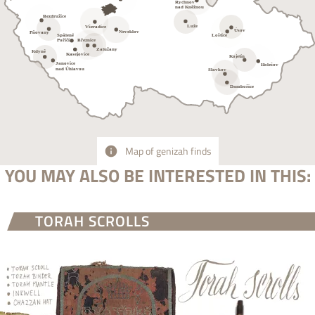
Map of genizah finds
YOU MAY ALSO BE INTERESTED IN THIS:
TORAH SCROLLS