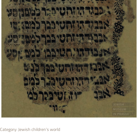
Category:
Jewish children’s world