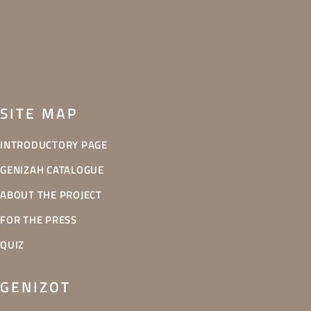
This website is part of the Secrets in the Attic exhibition project, which is
supported through the EEA and Norway Grants. It features finds from the
attics of Bohemian and Moravian synagogues that are now in the
collections of the Jewish Museum in Prague. It offers an unusual glimpse
into the religious and material culture of the Jewish communities of the
Czech lands.
SITE MAP
INTRODUCTORY PAGE
GENIZAH CATALOGUE
ABOUT THE PROJECT
FOR THE PRESS
QUIZ
GENIZOT