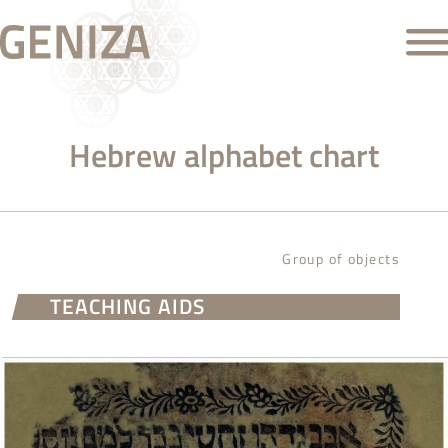
Hebrew alphabet chart
Group of objects
TEACHING AIDS