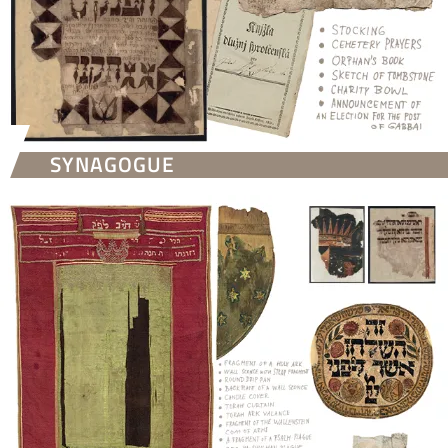
SYNAGOGUE