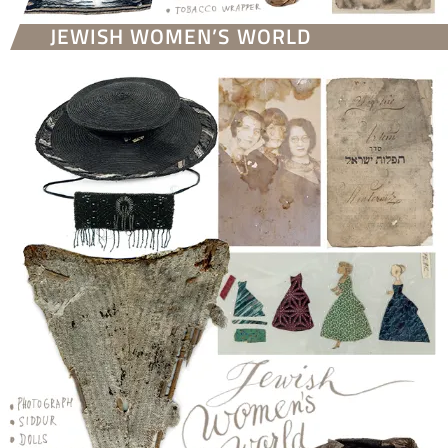
JEWISH WOMEN’S WORLD