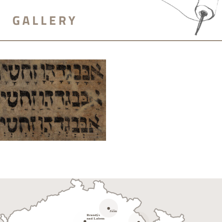
GALLERY