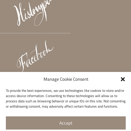
Manage Cookie Consent
To provide the best experiences, we use technologies like cookies to store and/or
access device information. Consenting to these technologies will allow us to
process data such as browsing behavior or unique IDs on this site. Not consenting
or withdrawing consent, may adversely affect certain features and functions.
Accept