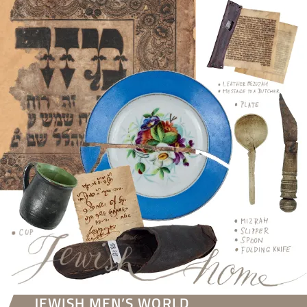
JEWISH MEN’S WORLD