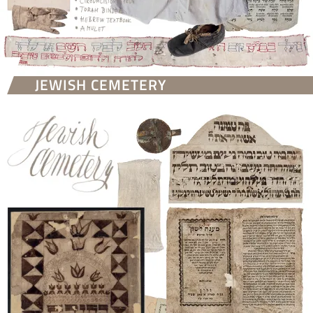
JEWISH CEMETERY