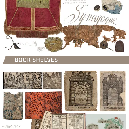
BOOK SHELVES