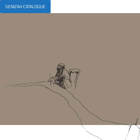
GENIZAH CATALOGUE
About the exhibit:
A fragment of a Hebrew alphabet plaque, which served as a
school-teaching aid. The letters, carved from wood, were set in
a somewhat crooked and uneven manner, vocalized in each line
with a different vowel. The whole plaque is framed with a
border adorned with tendrils and flowers.