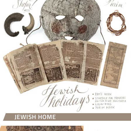
JEWISH HOME