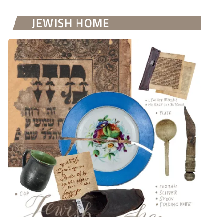
JEWISH HOME