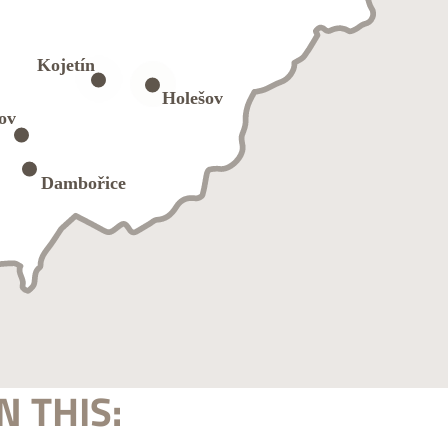
N THIS: