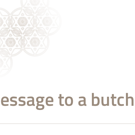
essage to a butch