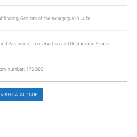
f finding:
Genizah of the synagogue in Luže
and Parchment Conservation and Restoration Studio
tory number:
179.586
IZAH CATALOGUE