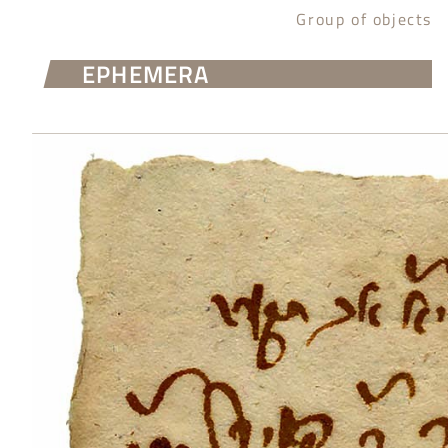
Group of objects
EPHEMERA