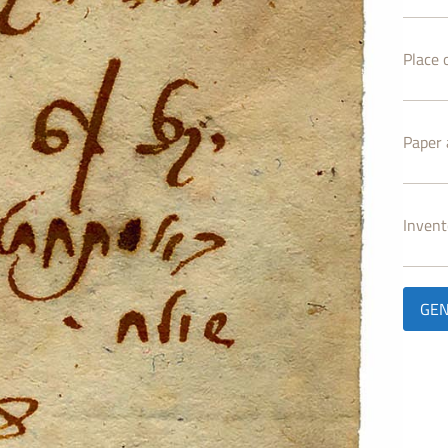
Place o
Paper 
Inven
GEN