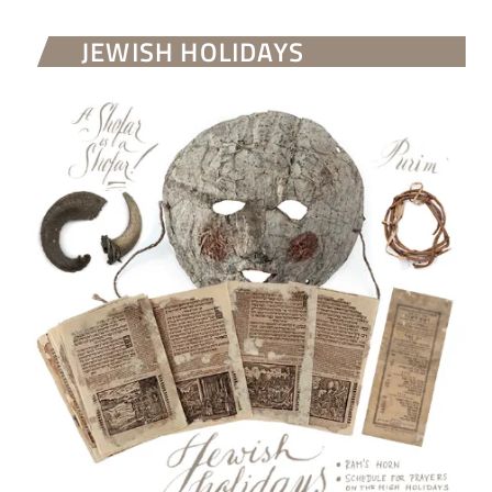
JEWISH HOLIDAYS