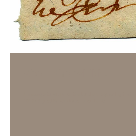
About the exhibit:
A message to Mr. Faivel the butcher, requesting that h
1817). Signed Bunem Kupec (merchant).