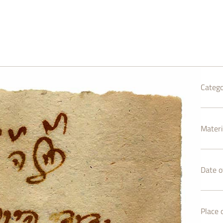
Catego
Materi
Date of
Place o