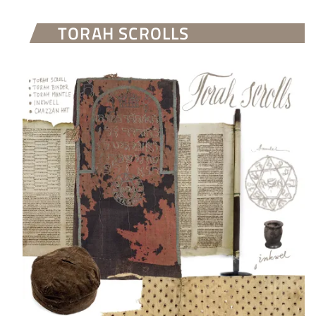
TORAH SCROLLS