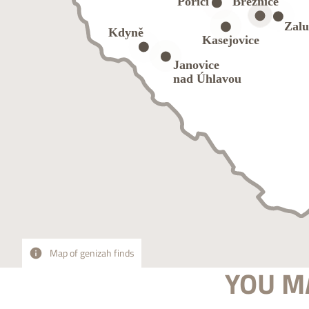
Map of genizah finds
YOU MA