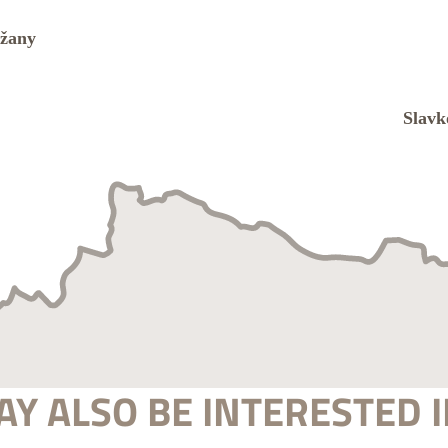
Y ALSO BE INTERESTED I