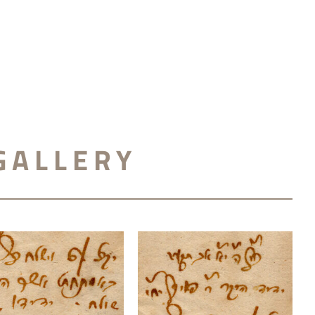
GALLERY