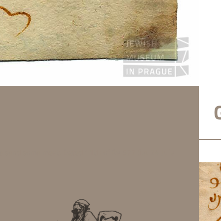
e send some meat. Dated 11th of Av 577 (i.e. 24 July