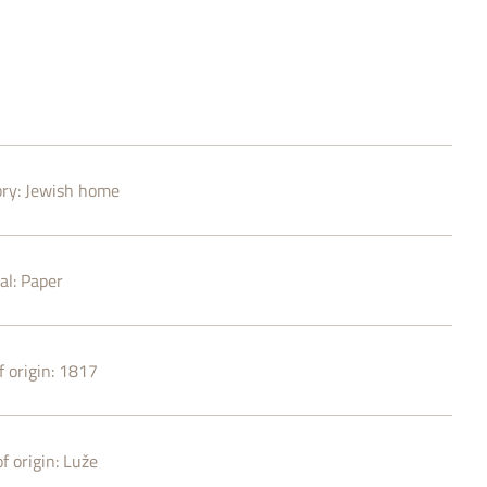
ry:
Jewish home
al:
Paper
 origin:
1817
f origin:
Luže